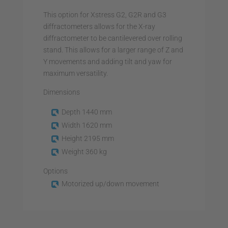
This option for Xstress G2, G2R and G3
diffractometers allows for the X-ray
diffractometer to be cantilevered over rolling
stand. This allows for a larger range of Z and
Y movements and adding tilt and yaw for
maximum versatility.
Dimensions
Depth 1440 mm
Width 1620 mm
Height 2195 mm
Weight 360 kg
Options
Motorized up/down movement