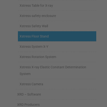
Xstress Table for X-ray
Xstress safety enclosure
Xstress Safety Wall
Xstress Floor Stand
Xstress System X-Y
Xstress Rotation System
Xstress X-ray Elastic Constant Determination
System
Xstress Camera
XRD – Software
XRD Producers