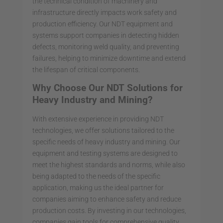
the technical condition of machinery and
infrastructure directly impacts work safety and
production efficiency. Our NDT equipment and
systems support companies in detecting hidden
defects, monitoring weld quality, and preventing
failures, helping to minimize downtime and extend
the lifespan of critical components.
Why Choose Our NDT Solutions for
Heavy Industry and Mining?
With extensive experience in providing NDT
technologies, we offer solutions tailored to the
specific needs of heavy industry and mining. Our
equipment and testing systems are designed to
meet the highest standards and norms, while also
being adapted to the needs of the specific
application, making us the ideal partner for
companies aiming to enhance safety and reduce
production costs. By investing in our technologies,
companies gain tools for comprehensive quality