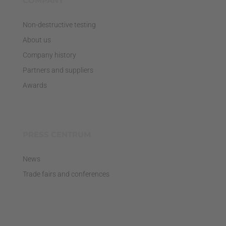
COMPANY
Non-destructive testing
About us
Company history
Partners and suppliers
Awards
PRESS CENTRUM
News
Trade fairs and conferences