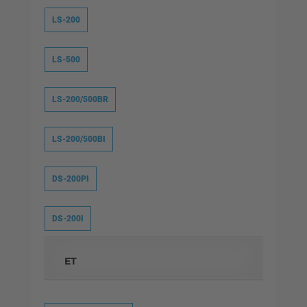
LS-200
LS-500
LS-200/500BR
LS-200/500BI
DS-200PI
DS-200I
ET