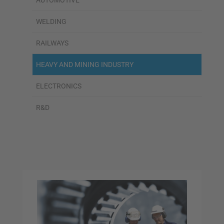
AUTOMOTIVE
WELDING
RAILWAYS
HEAVY AND MINING INDUSTRY
ELECTRONICS
R&D