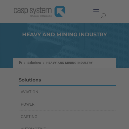
HEAVY AND MINING INDUSTRY
›
Solutions
›
HEAVY AND MINING INDUSTRY
Solutions
AVIATION
POWER
CASTING