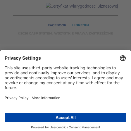
FACEBOOK
LINKEDIN
©2026 CASP SYSTEM, WSZYSTKIE PRAWA ZASTRZEŻONE
OUR ON-LINE
SERVICES:
CASPSYSTEM.PL
AUTOMATYKA24.PL
WZORC
ENDT.PL
BINAR24.PL
EH24.PL
CASP System – Your Partner in Non-Destructive Testing
and Industrial Automation!
2002 - 2026 © Copyright
CASP System
/
Privacy policy
/
Disclaimer
/
Contact