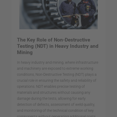
The Key Role of Non-Destructive
Testing (NDT) in Heavy Industry and
Mining
In heavy industry and mining, where infrastructure
and machinery are exposed to extreme working
conditions, Non-Destructive Testing (NDT) plays a
crucial role in ensuring the safety and reliability of
operations. NDT enables precise testing of
materials and structures without causing any
damage during the tests, allowing for early
detection of defects, assessment of weld quality,
and monitoring of the technical condition of key
components without generating additional costs.