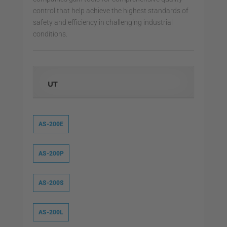
control that help achieve the highest standards of
safety and efficiency in challenging industrial
conditions.
UT
AS-200E
AS-200P
AS-200S
AS-200L