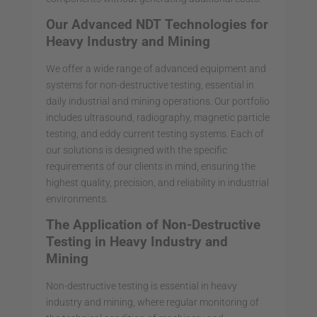
Our Advanced NDT Technologies for
Heavy Industry and Mining
We offer a wide range of advanced equipment and
systems for non-destructive testing, essential in
daily industrial and mining operations. Our portfolio
includes ultrasound, radiography, magnetic particle
testing, and eddy current testing systems. Each of
our solutions is designed with the specific
requirements of our clients in mind, ensuring the
highest quality, precision, and reliability in industrial
environments.
The Application of Non-Destructive
Testing in Heavy Industry and
Mining
Non-destructive testing is essential in heavy
industry and mining, where regular monitoring of