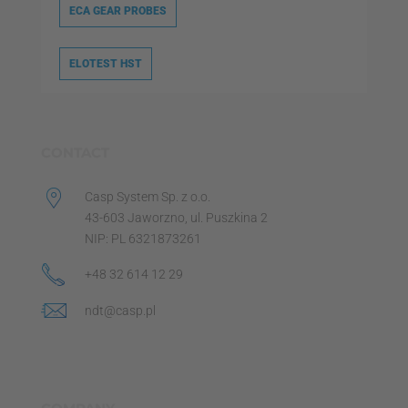
ECA GEAR PROBES
ELOTEST HST
CONTACT
Casp System Sp. z o.o.
43-603 Jaworzno, ul. Puszkina 2
NIP: PL 6321873261
+48 32 614 12 29
ndt@casp.pl