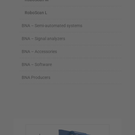
RoboScan L
BNA – Semi-automated systems
BNA – Signal analyzers
BNA – Accessories
BNA – Software
BNA Producers