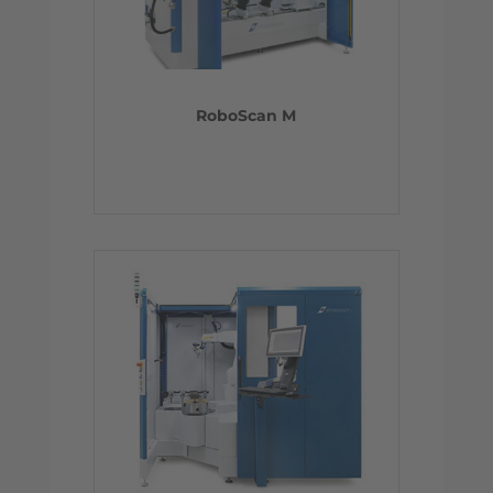
RoboScan M