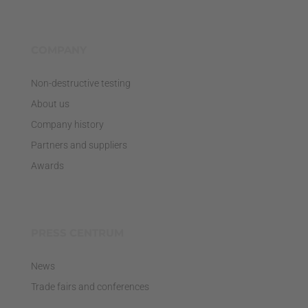
COMPANY
Non-destructive testing
About us
Company history
Partners and suppliers
Awards
PRESS CENTRUM
News
Trade fairs and conferences