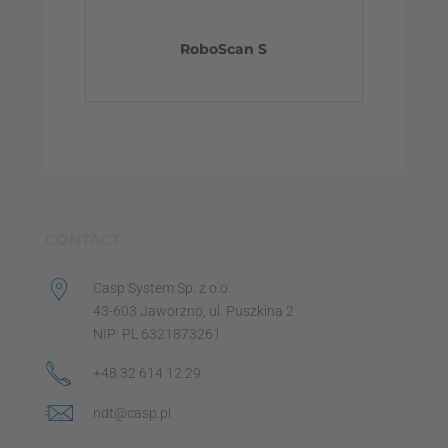
RoboScan S
CONTACT
Casp System Sp. z o.o.
43-603 Jaworzno, ul. Puszkina 2
NIP: PL 6321873261
+48 32 614 12 29
ndt@casp.pl