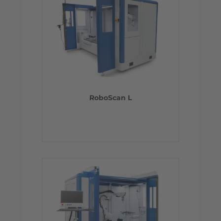
RoboScan L