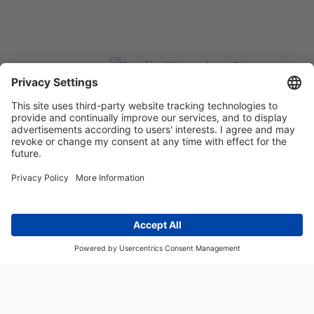
FACEBOOK
LINKEDIN
©2026 CASP SYSTEM, WSZYSTKIE PRAWA ZASTRZEŻONE
OUR ON-LINE
SERVICES:
CASPSYSTEM.PL
AUTOMATYKA24.PL
WZORC
ENDT.PL
BINAR24.PL
EH24.PL
CASP System – Your Partner in Non-Destructive Testing
and Industrial Automation!