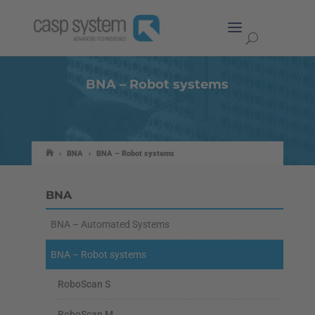
BNA – Robot systems
›
BNA
›
BNA – Robot systems
BNA
BNA – Automated Systems
BNA – Robot systems
RoboScan S
RoboScan M