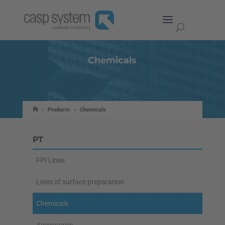
Chemicals
›
Products
›
Chemicals
PT
FPI Lines
Lines of surface preparation
Chemicals