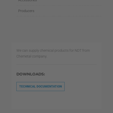
Accessories
Producers
We can supply chemical products for NDT from
Chemetal company.
DOWNLOADS:
TECHNICAL DOCUMENTATION