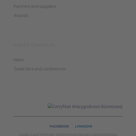
Partners and suppliers
Awards
PRESS CENTRUM
News
Trade fairs and conferences
FACEBOOK
LINKEDIN
©2026 CASP SYSTEM, WSZYSTKIE PRAWA ZASTRZEŻONE