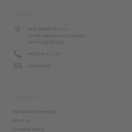
CONTACT
Casp System Sp. z o.o.
43-603 Jaworzno, ul. Puszkina 2
NIP: PL 6321873261
+48 32 614 12 29
ndt@casp.pl
COMPANY
Non-destructive testing
About us
Company history