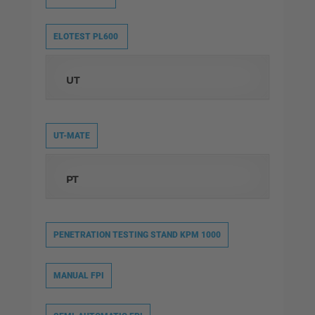
ELOTEST PL600
UT
UT-MATE
PT
PENETRATION TESTING STAND KPM 1000
MANUAL FPI