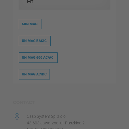
MT
MINIMAG
UNIMAG BASIC
UNIMAG 600 AC/AC
UNIMAG AC/DC
CONTACT
Casp System Sp. z o.o.
43-603 Jaworzno, ul. Puszkina 2