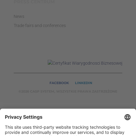
PRESS CENTRUM
News
Trade fairs and conferences
FACEBOOK
LINKEDIN
©2026 CASP SYSTEM, WSZYSTKIE PRAWA ZASTRZEŻONE
OUR ON-LINE
SERVICES:
CASPSYSTEM.PL
AUTOMATYKA24.PL
WZORC
ENDT.PL
BINAR24.PL
EH24.PL