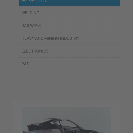
AUTOMOTIVE
WELDING
RAILWAYS
HEAVY AND MINING INDUSTRY
ELECTRONICS
R&D