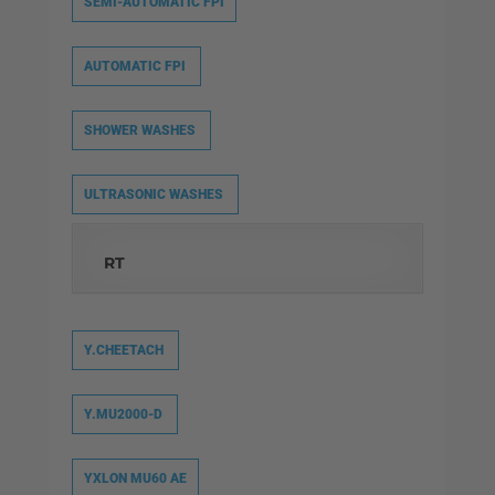
SEMI-AUTOMATIC FPI
AUTOMATIC FPI
SHOWER WASHES
ULTRASONIC WASHES
RT
Y.CHEETACH
Y.MU2000-D
YXLON MU60 AE