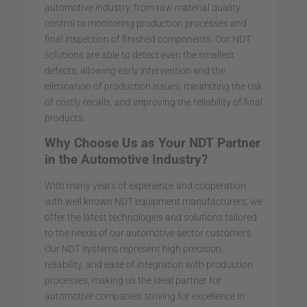
automotive industry, from raw material quality
control to monitoring production processes and
final inspection of finished components. Our NDT
solutions are able to detect even the smallest
defects, allowing early intervention and the
elimination of production issues, minimizing the risk
of costly recalls, and improving the reliability of final
products.
Why Choose Us as Your NDT Partner
in the Automotive Industry?
With many years of experience and cooperation
with well known NDT equipment manufacturers, we
offer the latest technologies and solutions tailored
to the needs of our automotive sector customers.
Our NDT systems represent high precision,
reliability, and ease of integration with production
processes, making us the ideal partner for
automotive companies striving for excellence in