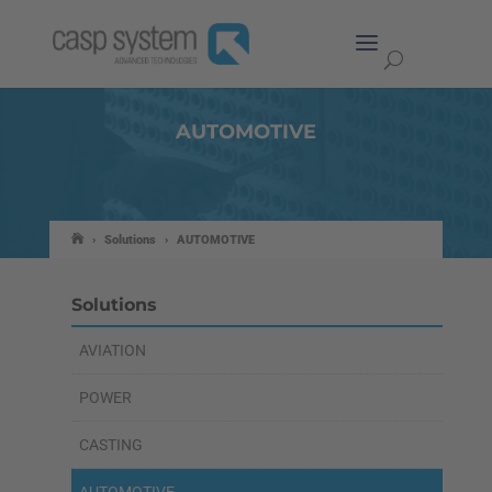
AUTOMOTIVE
›
Solutions
›
AUTOMOTIVE
Solutions
AVIATION
POWER
CASTING