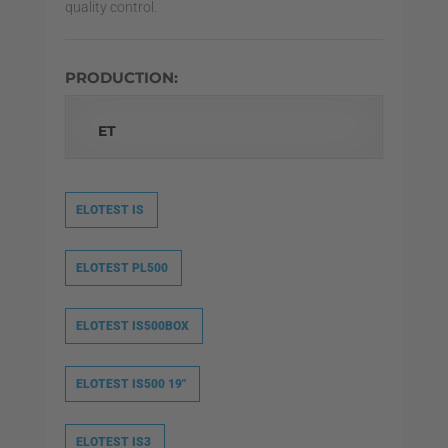
quality control.
PRODUCTION:
ET
ELOTEST IS
ELOTEST PL500
ELOTEST IS500BOX
ELOTEST IS500 19″
ELOTEST IS3