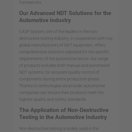
frameworks.
Our Advanced NDT Solutions for the
Automotive Industry
CASP System, one of the leaders in the non-
destructive testing industry, in cooperation with top
global manufacturers of NDT equipment, offers
comprehensive solutions adjusted for the specific
requirements of the automotive sector. Our range
of products includes both manual and automated
NDT systems, for accurate quality control of
components during entire production phase.
Thanks to technologies we provide, automotive
companies can ensure their products meet the
highest quality and safety standards.
The Application of Non-Destructive
Testing in the Automotive Industry
Non-destructive testing is widely used in the