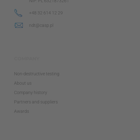
NIP: PL 6321873261
+48 32 614 12 29
ndt@casp.pl
COMPANY
Non-destructive testing
About us
Company history
Partners and suppliers
Awards