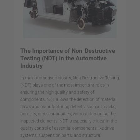
The Importance of Non-Destructive
Testing (NDT) in the Automotive
Industry
In the automotive industry, Non-Destructive Testing
(NDT) plays one of the most important roles in
ensuring the high quality and safety of
components. NDT allows the detection of material
flaws and manufacturing defects, such as cracks,
porosity, or discontinuities, without damaging the
inspected elements. NDT is especially critical in the
quality control of essential components like drive
systems, suspension parts, and structural