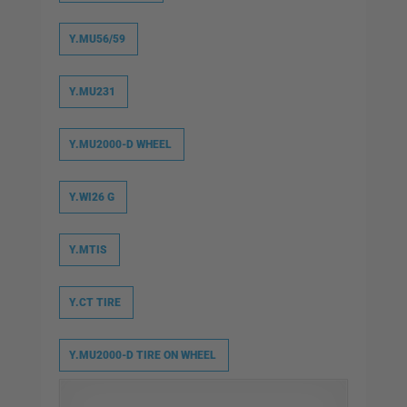
Y.MU56/59
Y.MU231
Y.MU2000-D WHEEL
Y.WI26 G
Y.MTIS
Y.CT TIRE
Y.MU2000-D TIRE ON WHEEL