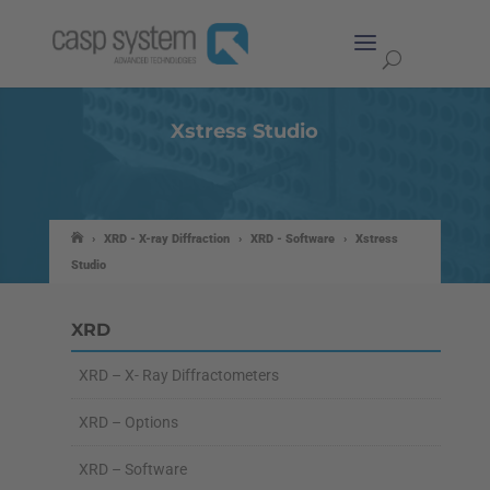
Xstress Studio
›
XRD - X-ray Diffraction
›
XRD - Software
›
Xstress
Studio
XRD
XRD – X- Ray Diffractometers
XRD – Options
XRD – Software