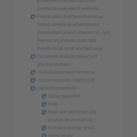
known methods such as cross-
correlation and peak fit methods
Peak fit with 10 different functions:
Gauss, Lorentz, Modified Lorentz,
Intermediate Lorentz, Pearson VII, Split
Pearson VII, Pseudo-Voigt, Split
Pseudo-Voigt, Voigt and Split Voigt
Calculation of stress tensor and
principal stresses
JSON based project file format
Conforming to EN 15305:2008
Calculation methods
Data preparation
Peak
Peak shift (diffraction line
position determination)
Normal and shear stress
Stress tensor