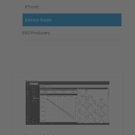
XTronic
Xstress Studio
XRD Producers