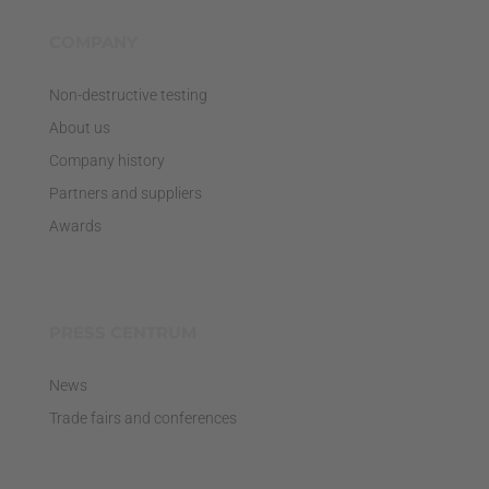
COMPANY
Non-destructive testing
About us
Company history
Partners and suppliers
Awards
PRESS CENTRUM
News
Trade fairs and conferences