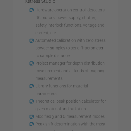
Xstress Studio
Hardware operation control: detectors,
DC motors, power supply, shutter,
safety interlock functions, voltage and
current, etc.
Automated calibration with zero stress
powder samples to set diffractometer
to sample distance
Project manager for depth distribution
measurement and all kinds of mapping
measurements
Library functions for material
parameters
Theoretical peak position calculator for
given material and radiation
Modified χ and Ω measurement modes
Peak shift determination with the most