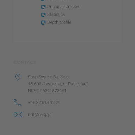
Principal stresses
Statistics
Depth profile
CONTACT
Casp System Sp. z o.o.
43-603 Jaworzno, ul. Puszkina 2
NIP: PL 6321873261
+48 32 614 12 29
ndt@casp.pl