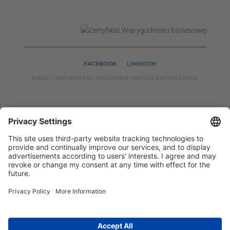
FACEBOOK
LINKEDIN
©2026 CASP SYSTEM, WSZYSTKIE PRAWA ZASTRZEŻONE
OUR ON-LINE
SERVICES:
CASPSYSTEM.PL
AUTOMATYKA24.PL
WZORC
ENDT.PL
BINAR24.PL
EH24.PL
CASP System – Your Partner in Non-Destructive Testing
and Industrial Automation!
2002 - 2026 © Copyright
CASP System
/
Privacy policy
/