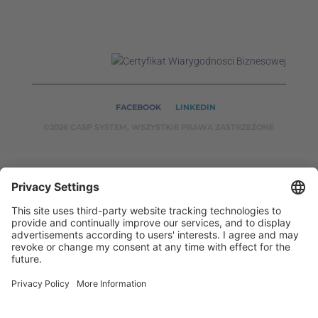
FACEBOOK
LINKEDIN
©2026 CASP SYSTEM, WSZYSTKIE PRAWA ZASTRZEŻONE
OUR ON-LINE
SERVICES:
CASPSYSTEM.PL
AUTOMATYKA24.PL
WZORC
ENDT.PL
BINAR24.PL
EH24.PL
CASP System – Your Partner in Non-Destructive Testing
and Industrial Automation!