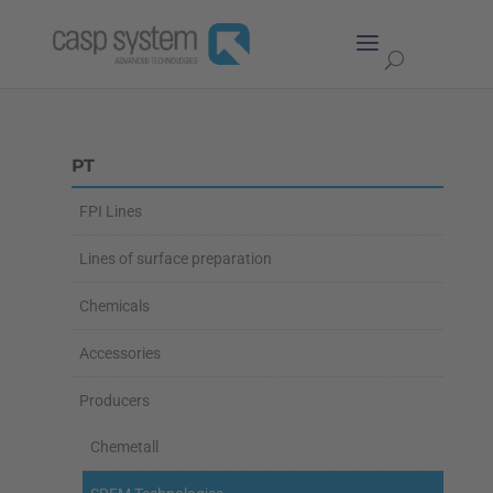
PT
FPI Lines
Lines of surface preparation
Chemicals
Accessories
Producers
Chemetall