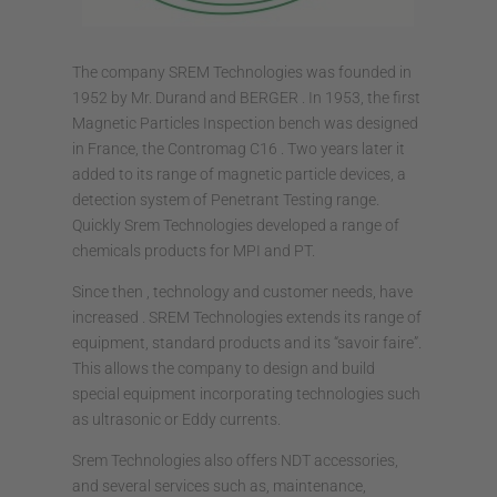
The company SREM Technologies was founded in
1952 by Mr. Durand and BERGER . In 1953, the first
Magnetic Particles Inspection bench was designed
in France, the Contromag C16 . Two years later it
added to its range of magnetic particle devices, a
detection system of Penetrant Testing range.
Quickly Srem Technologies developed a range of
chemicals products for MPI and PT.
Since then , technology and customer needs, have
increased . SREM Technologies extends its range of
equipment, standard products and its “savoir faire”.
This allows the company to design and build
special equipment incorporating technologies such
as ultrasonic or Eddy currents.
Srem Technologies also offers NDT accessories,
and several services such as, maintenance,