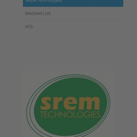
SREM Technologies
MAGNAFLUX
ATG