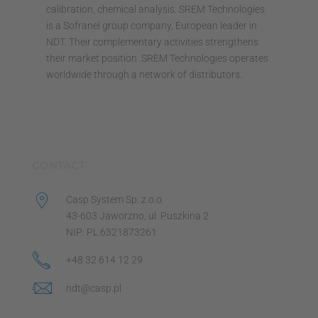
calibration, chemical analysis. SREM Technologies
is a Sofranel group company, European leader in
NDT. Their complementary activities strengthens
their market position .SREM Technologies operates
worldwide through a network of distributors.
CONTACT
Casp System Sp. z o.o.
43-603 Jaworzno, ul. Puszkina 2
NIP: PL 6321873261
+48 32 614 12 29
ndt@casp.pl