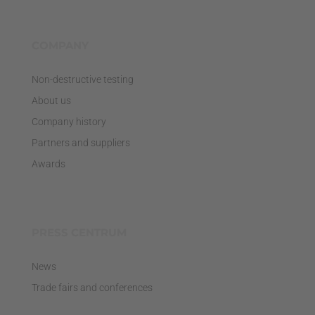
COMPANY
Non-destructive testing
About us
Company history
Partners and suppliers
Awards
PRESS CENTRUM
News
Trade fairs and conferences