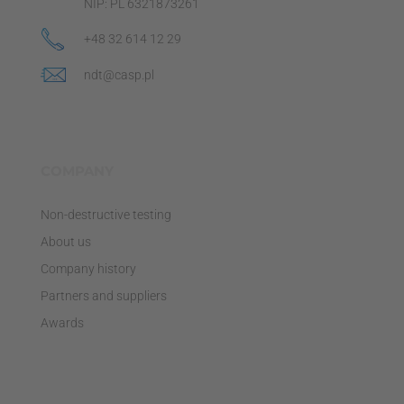
NIP: PL 6321873261
+48 32 614 12 29
ndt@casp.pl
COMPANY
Non-destructive testing
About us
Company history
Partners and suppliers
Awards