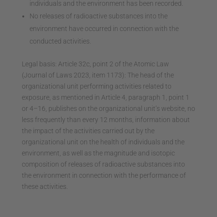
individuals and the environment has been recorded.
No releases of radioactive substances into the
environment have occurred in connection with the
conducted activities.
Legal basis: Article 32c, point 2 of the Atomic Law
(Journal of Laws 2023, item 1173): The head of the
organizational unit performing activities related to
exposure, as mentioned in Article 4, paragraph 1, point 1
or 4–16, publishes on the organizational unit’s website, no
less frequently than every 12 months, information about
the impact of the activities carried out by the
organizational unit on the health of individuals and the
environment, as well as the magnitude and isotopic
composition of releases of radioactive substances into
the environment in connection with the performance of
these activities.