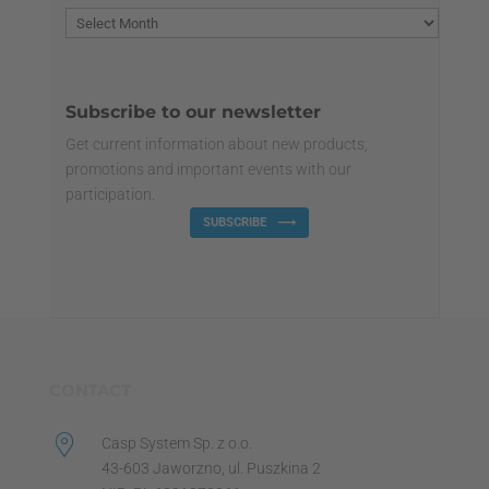
Subscribe to our newsletter
Get current information about new products,
promotions and important events with our
participation.
SUBSCRIBE
CONTACT
Casp System Sp. z o.o.
43-603 Jaworzno, ul. Puszkina 2