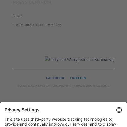
PRESS CENTRUM
News
Trade fairs and conferences
FACEBOOK
LINKEDIN
©2026 CASP SYSTEM, WSZYSTKIE PRAWA ZASTRZEŻONE
OUR ON-LINE
SERVICES:
CASPSYSTEM.PL
AUTOMATYKA24.PL
WZORC
ENDT.PL
BINAR24.PL
EH24.PL