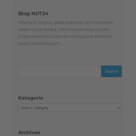
Blog NDT24
Witamy w miejscu, gdzie będziemy się z Państwem
dzielić naszą wiedzą i informacjami dotyczącymi
proponowanych przez nas rozwiązań w dziedzinie
badań nieniszczących.
Kategorie
Archives