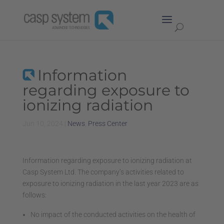
Information
regarding exposure to
ionizing radiation
Jun 10, 2024
|
News
,
Press Center
Information regarding exposure to ionizing radiation at
Casp System Ltd. The company’s activities related to
exposure to ionizing radiation in the last year 2023 are as
follows:
No impact of the conducted activities on the health of